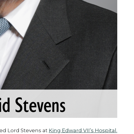
ed Lord Stevens at
King Edward VII’s Hospital.