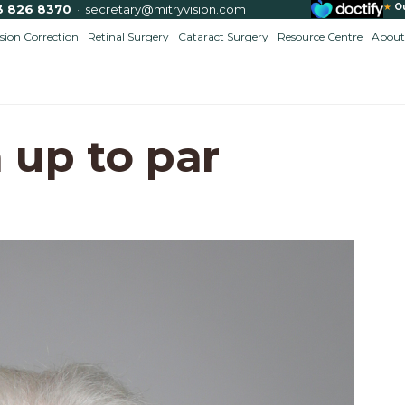
★
O
3 826 8370
·
secretary@mitryvision.com
ision Correction
Retinal Surgery
Cataract Surgery
Resource Centre
About
 up to par