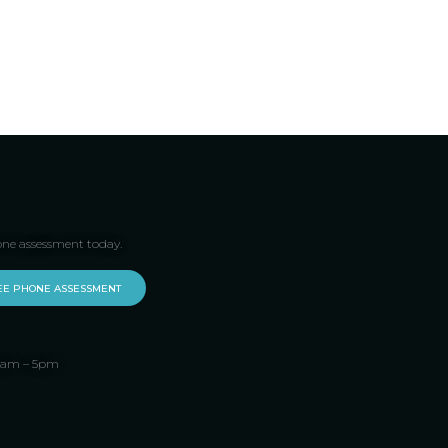
one assessment today.
EE PHONE ASSESSMENT
 9am – 5pm