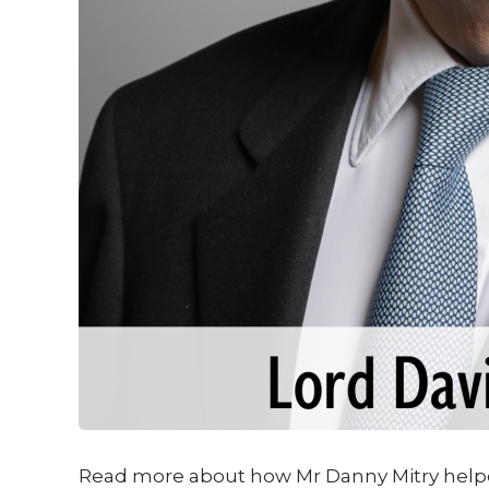
Read more about how Mr Danny Mitry help