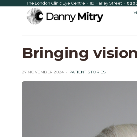
The London Clinic Eye Centre · 119 Harley Street
·
020
V
Bringing vision
27 NOVEMBER 2024
·
PATIENT STORIES