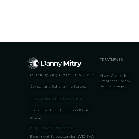
TREATMENTS
Mr Danny Mitry MB PhD FRCOphth
Vision Correction
Cataract Surgery
Retinal Surgery
Consultant Ophthalmic Surgeon
The London Clinic Eye Centre
119 Harley Street, London W1G 6AU
Also at:
King Edward VII Hospital
Beaumont Street, London W1G 6AA