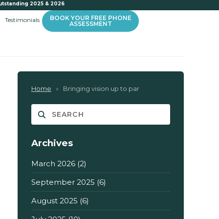
utstanding 2025 & 2026
BOOK YOUR FREE PHONE
Testimonials
ASSESSMENT
Home
»
Bringing vision up to par
Archives
March 2026
(2)
September 2025
(6)
August 2025
(6)