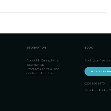
INFORMATION
BOOK
About Mr Danny Mitry
Book your free ph
Testimonials
Resource Centre & Blog
BOOK YOUR FR
Contact & Find Us
0203 826 8370
Monday – Friday,