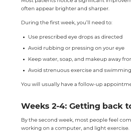
Most patients notice a significant improveme
often appear brighter and sharper.
During the first week, you’ll need to:
Use prescribed eye drops as directed
Avoid rubbing or pressing on your eye
Keep water, soap, and makeup away fro
Avoid strenuous exercise and swimmin
You will usually have a follow-up appointme
Weeks 2-4: Getting back t
By the second week, most people feel comfo
working on a computer, and light exercise.