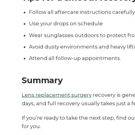
Follow all aftercare instructions carefully
Use your drops on schedule
Wear sunglasses outdoors to protect fr
Avoid dusty environments and heavy lifti
Attend all follow-up appointments.
Summary
Lens replacement surgery
recovery is gener
days, and full recovery usually takes just a 
If you’re ready to take the next step, find
for you.