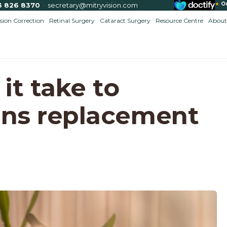
★
O
3 826 8370
·
secretary@mitryvision.com
ision Correction
Retinal Surgery
Cataract Surgery
Resource Centre
About
it take to
ens replacement