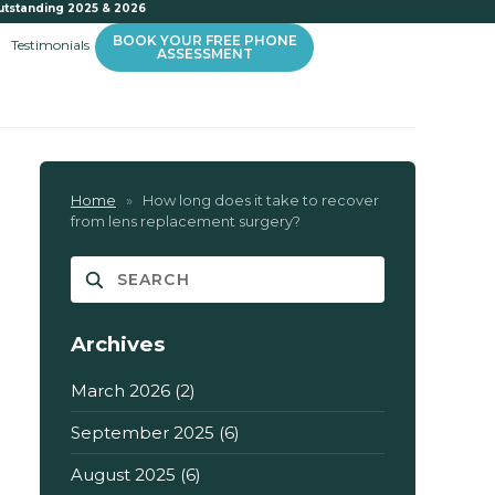
utstanding 2025 & 2026
BOOK YOUR FREE PHONE
Testimonials
ASSESSMENT
Home
»
How long does it take to recover
from lens replacement surgery?
Archives
March 2026
(2)
September 2025
(6)
August 2025
(6)