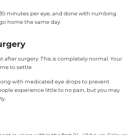
0–30 minutes per eye, and done with numbing
s go home the same day.
urgery
ght after surgery. This is completely normal. Your
me to settle.
 along with medicated eye drops to prevent
ople experience little to no pain, but you may
ty.