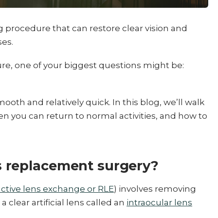
ng procedure that can restore clear vision and
ses.
ure, one of your biggest questions might be:
ooth and relatively quick. In this blog, we’ll walk
n you can return to normal activities, and how to
 replacement surgery?
active lens exchange or RLE
) involves removing
a clear artificial lens called an
intraocular lens