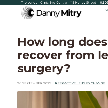
The London Clinic Eye Centre · 119 Harley Street
·
020
V
How long does 
recover from l
surgery?
26 SEPTEMBER 2025
·
REFRACTIVE LENS EXCHANGE