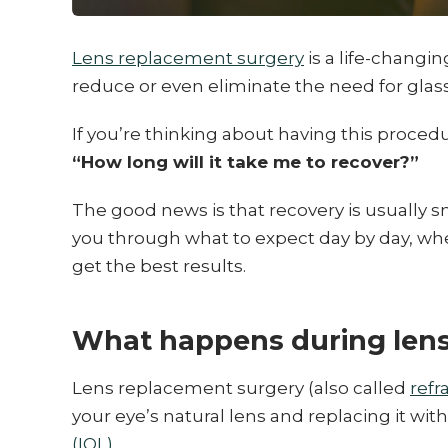
Lens replacement surgery
is a life-changi
reduce or even eliminate the need for glas
If you’re thinking about having this proced
“How long will it take me to recover?”
The good news is that recovery is usually sm
you through what to expect day by day, whe
get the best results.
What happens during lens
Lens replacement surgery (also called
refr
your eye’s natural lens and replacing it with 
(IOL)
.