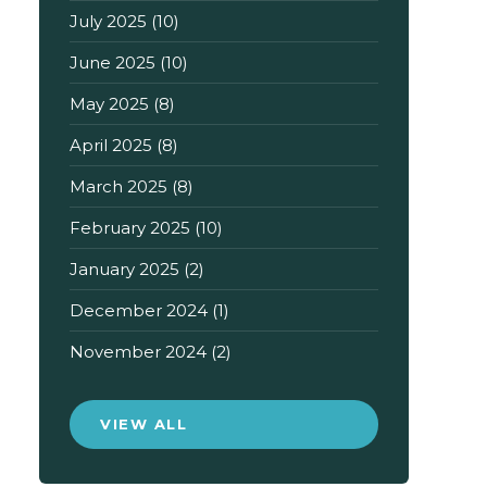
July 2025
(10)
June 2025
(10)
May 2025
(8)
April 2025
(8)
March 2025
(8)
February 2025
(10)
January 2025
(2)
December 2024
(1)
November 2024
(2)
VIEW ALL