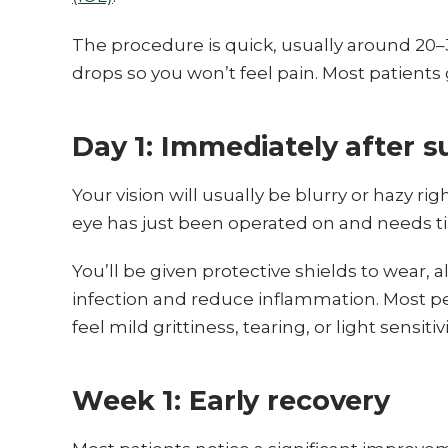
The procedure is quick, usually around 2
drops so you won’t feel pain. Most patient
Day 1: Immediately after s
Your vision will usually be blurry or hazy ri
eye has just been operated on and needs ti
You’ll be given protective shields to wear,
infection and reduce inflammation. Most pe
feel mild grittiness, tearing, or light sensitivi
Week 1: Early recovery