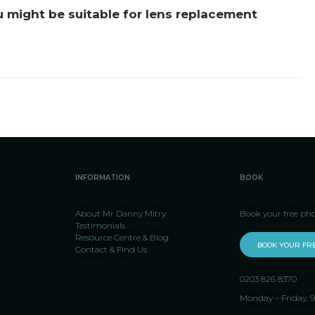
u might be suitable for lens replacement
INFORMATION
BOOK
About Mr Danny Mitry
Book your free ph
Testimonials
Resource Centre & Blog
BOOK YOUR FR
Contact & Find Us
0203 826 8370
Monday – Friday,