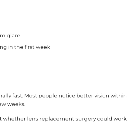
om glare
ng in the first week
ally fast. Most people notice better vision within
few weeks.
 out whether lens replacement surgery could work