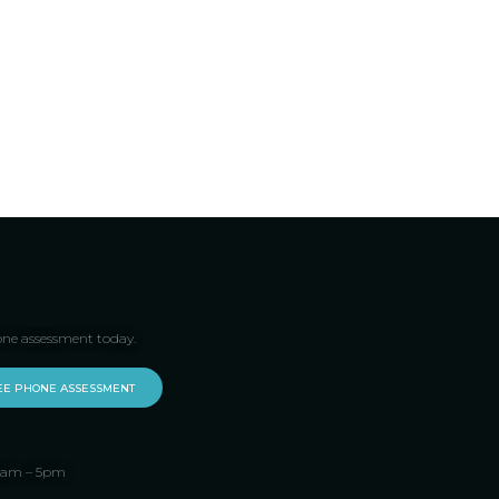
one assessment today.
EE PHONE ASSESSMENT
 9am – 5pm