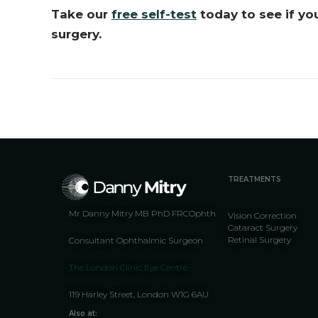
Take our
free self-test
today to see if yo
surgery.
TREATMENTS
Mr Danny Mitry MB PhD FRCOphth
Vision Correction
Cataract Surgery
Retinal Surgery
Consultant Ophthalmic Surgeon
The London Clinic Eye Centre
119 Harley Street, London W1G 6AU
Also at: