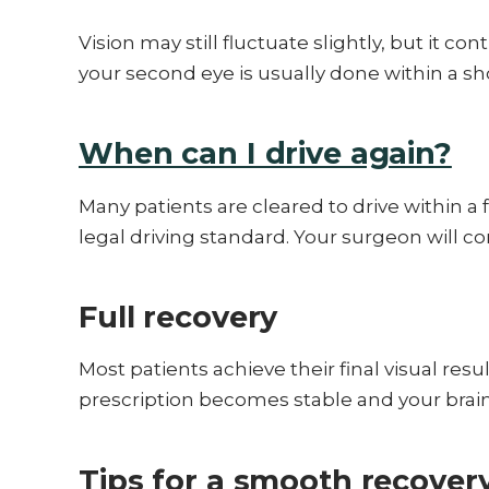
Vision may still fluctuate slightly, but it c
your second eye is usually done within a sh
When can I drive again?
Many patients are cleared to drive within a
legal driving standard. Your surgeon will co
Full recovery
Most patients achieve their final visual res
prescription becomes stable and your brain
Tips for a smooth recover