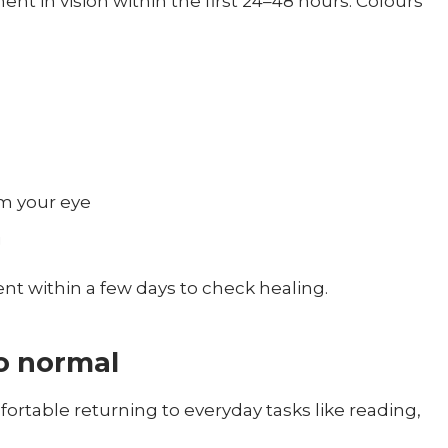
nt in vision within the first 24–48 hours. Colours
m your eye
g
nt within a few days to check healing.
o normal
rtable returning to everyday tasks like reading,