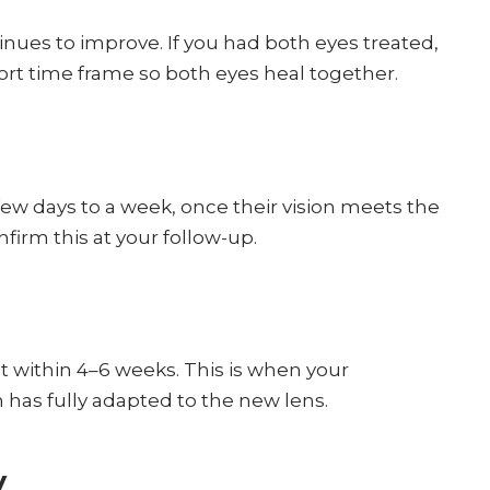
ontinues to improve. If you had both eyes treated,
ort time frame so both eyes heal together.
 few days to a week, once their vision meets the
nfirm this at your follow-up.
ult within 4–6 weeks. This is when your
 has fully adapted to the new lens.
y